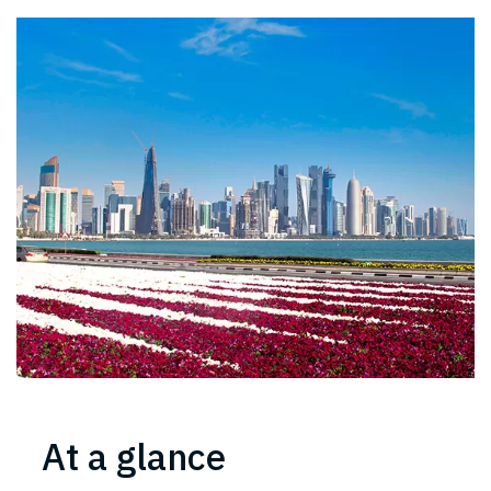
At a glance