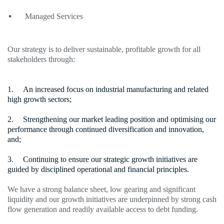
Managed Services
Our strategy is to deliver sustainable, profitable growth for all
stakeholders through:
An increased focus on industrial manufacturing and related
high growth sectors;
Strengthening our market leading position and optimising our
performance through continued diversification and innovation,
and;
Continuing to ensure our strategic growth initiatives are
guided by disciplined operational and financial principles.
We have a strong balance sheet, low gearing and significant
liquidity and our growth initiatives are underpinned by strong cash
flow generation and readily available access to debt funding.