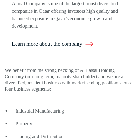
Aamal Company is one of the largest, most diversified
companies in Qatar offering investors high quality and
balanced exposure to Qatar’s economic growth and
development.
Learn more about the company
We benefit from the strong backing of Al Faisal Holding
Company (our long term, majority shareholder) and we are a
diversified, resilient business with market leading positions across
four business segments:
Industrial Manufacturing
Property
Trading and Distribution