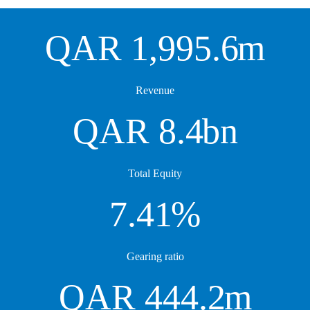
QAR
1,995.6
m
Revenue
QAR
8.4
bn
Total Equity
7.41
%
Gearing ratio
QAR
444.2
m