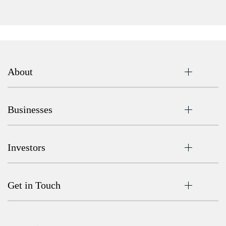
About
Businesses
Investors
Get in Touch