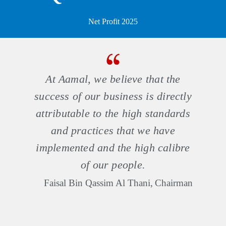
Net Profit 2025
At Aamal, we believe that the
success of our business is directly
attributable to the high standards
and practices that we have
implemented and the high calibre
of our people.
Faisal Bin Qassim Al Thani,
Chairman