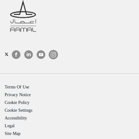
Terms Of Use
Privacy Notice
Cookie Policy
Cookie Settings
Accessibility
Legal
Site Map